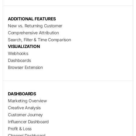
ADDITIONAL FEATURES
New vs. Returning Customer
Comprehensive Attribution
Search, Filter & Time Comparison
VISUALIZATION
Webhooks
Dashboards
Browser Extension
DASHBOARDS
Marketing Overview
Creative Analysis
Customer Journey
Influencer Dashboard
Profit & Loss
Channel Dashboard