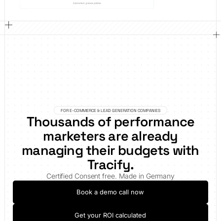
FOR E-COMMERCE & LEAD GENERATION COMPANIES
Thousands of performance
marketers are already
managing their budgets with
Tracify.
Certified Consent free. Made in Germany
Book a demo call now
Get your ROI calculated