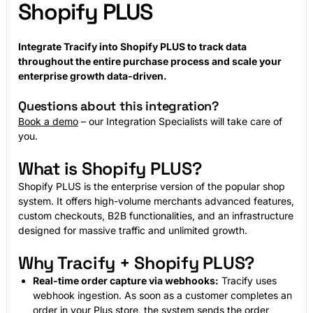
Shopify PLUS
Integrate Tracify into Shopify PLUS to track data
throughout the entire purchase process and scale your
enterprise growth data-driven.
Questions about this integration?
Book a demo
– our Integration Specialists will take care of
you.
What is Shopify PLUS?
Shopify PLUS is the enterprise version of the popular shop
system. It offers high-volume merchants advanced features,
custom checkouts, B2B functionalities, and an infrastructure
designed for massive traffic and unlimited growth.
Why Tracify + Shopify PLUS?
Real-time order capture via webhooks:
Tracify uses
webhook ingestion. As soon as a customer completes an
order in your Plus store, the system sends the order