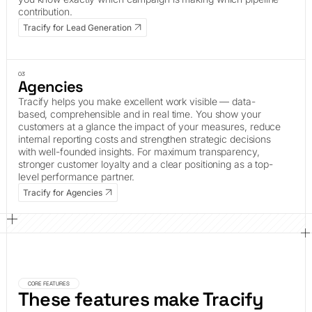
contribution.
Tracify for Lead Generation
03
Agencies
Tracify helps you make excellent work visible — data-
based, comprehensible and in real time. You show your
customers at a glance the impact of your measures, reduce
internal reporting costs and strengthen strategic decisions
with well-founded insights. For maximum transparency,
stronger customer loyalty and a clear positioning as a top-
level performance partner.
Tracify for Agencies
CORE FEATURES
These features make Tracify