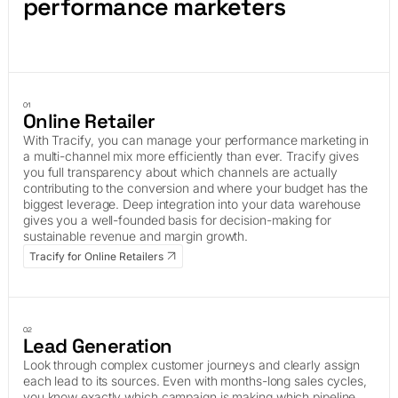
performance marketers
01
Online Retailer
With Tracify, you can manage your performance marketing in
a multi-channel mix more efficiently than ever. Tracify gives
you full transparency about which channels are actually
contributing to the conversion and where your budget has the
biggest leverage. Deep integration into your data warehouse
gives you a well-founded basis for decision-making for
sustainable revenue and margin growth.
Tracify for Online Retailers
02
Lead Generation
Look through complex customer journeys and clearly assign
each lead to its sources. Even with months-long sales cycles,
you know exactly which campaign is making which pipeline