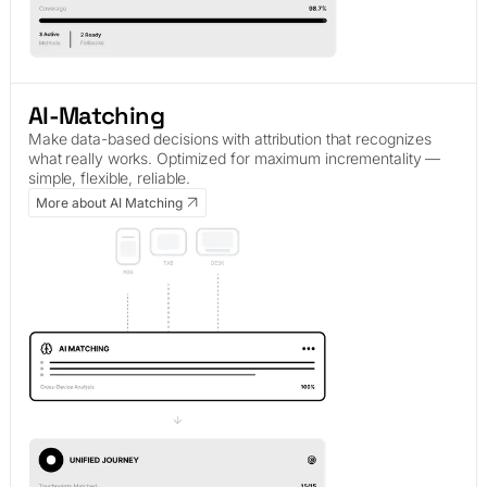
AI-Matching
Make data-based decisions with attribution that recognizes
what really works. Optimized for maximum incrementality —
simple, flexible, reliable.
More about AI Matching