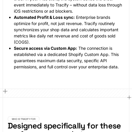
event immediately to Tracify – without data loss through
iOS restrictions or ad blockers.
Automated Profit & Loss sync:
Enterprise brands
optimize for profit, not just revenue. Tracify routinely
synchronizes your shop data and calculates important
metrics like daily net revenue and cost of goods sold
(COGS).
Secure access via Custom App:
The connection is
established via a dedicated Shopify Custom App. This
guarantees maximum data security, specific API
permissions, and full control over your enterprise data.
WHO IS TRACIFY FOR
Designed specifically for these