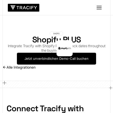
SHOPS
Shopify PLUS
Integrate Tracify with Shopify PLUS to track dates throughout
the buying process
Jetzt unverbindlichen Demo-Call buchen
Alle Integrationen
Connect Tracify with