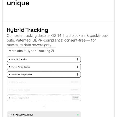
unique
Hybrid Tracking
Complete tracking despite iOS 14.5, ad blockers & cookie opt-
outs. Patented, GDPR-compliant & consent-free — for
maximum data sovereignty.
More about Hybrid Tracking