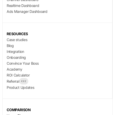
Realtime Dashboard
Ads Manager Dashboard
RESOURCES
Case studies
Blog
Integration
Onboarding
Convince Your Boss
Academy
ROI Calculator
Referral
€€€
Product Updates
COMPARISON