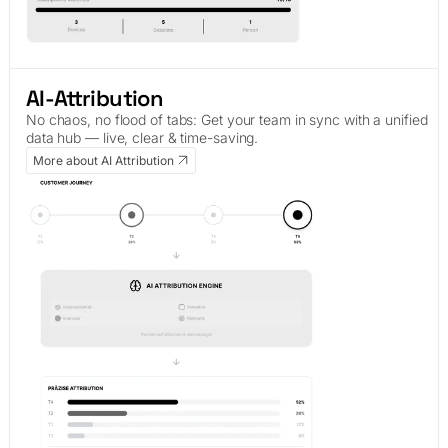
AI-Attribution
No chaos, no flood of tabs: Get your team in sync with a unified
data hub — live, clear & time-saving.
More about AI Attribution