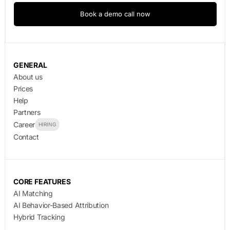
Book a demo call now
GENERAL
About us
Prices
Help
Partners
Career
HIRING
Contact
CORE FEATURES
AI Matching
AI Behavior-Based Attribution
Hybrid Tracking