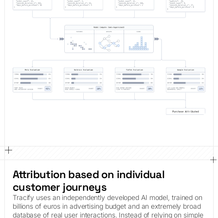
Attribution based on individual
customer journeys
Tracify uses an independently developed AI model, trained on
billions of euros in advertising budget and an extremely broad
database of real user interactions. Instead of relying on simple