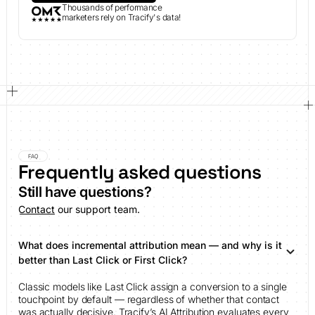
Thousands of performance
marketers rely on Tracify's data!
FAQ
Frequently asked questions
Still have questions?
Contact
our support team.
What does incremental attribution mean — and why is it
better than Last Click or First Click?
Classic models like Last Click assign a conversion to a single
touchpoint by default — regardless of whether that contact
was actually decisive. Tracify’s AI Attribution evaluates every