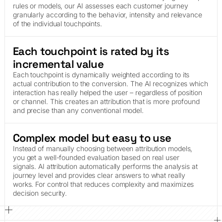
rules or models, our AI assesses each customer journey
granularly according to the behavior, intensity and relevance
of the individual touchpoints.
Each touchpoint is rated by its
incremental value
Each touchpoint is dynamically weighted according to its
actual contribution to the conversion. The AI recognizes which
interaction has really helped the user – regardless of position
or channel. This creates an attribution that is more profound
and precise than any conventional model.
Complex model but easy to use
Instead of manually choosing between attribution models,
you get a well-founded evaluation based on real user
signals. AI attribution automatically performs the analysis at
journey level and provides clear answers to what really
works. For control that reduces complexity and maximizes
decision security.