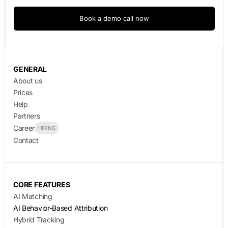
Book a demo call now
GENERAL
About us
Prices
Help
Partners
Career
HIRING
Contact
CORE FEATURES
AI Matching
AI Behavior-Based Attribution
Hybrid Tracking