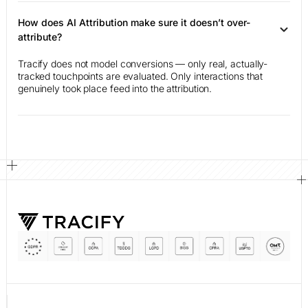
How does AI Attribution make sure it doesn’t over-
attribute?
Tracify does not model conversions — only real, actually-
tracked touchpoints are evaluated. Only interactions that
genuinely took place feed into the attribution.