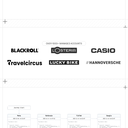
OVER 1000+ MANAGED ACCOUNTS