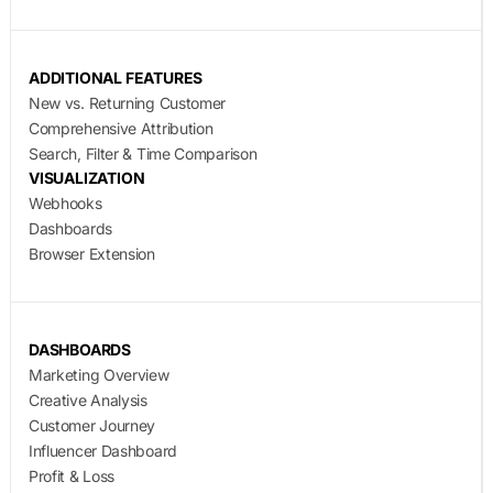
ADDITIONAL FEATURES
New vs. Returning Customer
Comprehensive Attribution
Search, Filter & Time Comparison
VISUALIZATION
Webhooks
Dashboards
Browser Extension
DASHBOARDS
Marketing Overview
Creative Analysis
Customer Journey
Influencer Dashboard
Profit & Loss