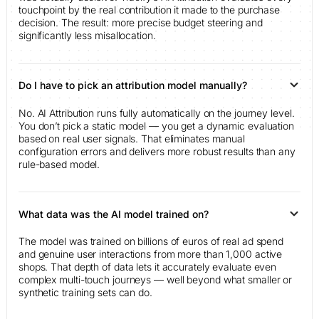
touchpoint by the real contribution it made to the purchase
decision. The result: more precise budget steering and
significantly less misallocation.
Do I have to pick an attribution model manually?
No. AI Attribution runs fully automatically on the journey level.
You don’t pick a static model — you get a dynamic evaluation
based on real user signals. That eliminates manual
configuration errors and delivers more robust results than any
rule-based model.
What data was the AI model trained on?
The model was trained on billions of euros of real ad spend
and genuine user interactions from more than 1,000 active
shops. That depth of data lets it accurately evaluate even
complex multi-touch journeys — well beyond what smaller or
synthetic training sets can do.