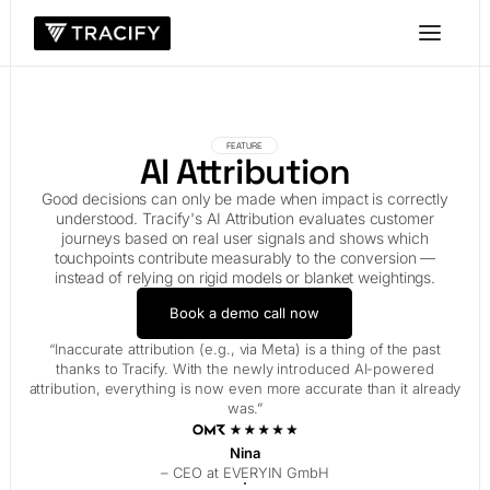
FEATURE
AI Attribution
Good decisions can only be made when impact is correctly
understood. Tracify's AI Attribution evaluates customer
journeys based on real user signals and shows which
touchpoints contribute measurably to the conversion —
instead of relying on rigid models or blanket weightings.
Book a demo call now
“Inaccurate attribution (e.g., via Meta) is a thing of the past
thanks to Tracify. With the newly introduced AI-powered
attribution, everything is now even more accurate than it already
was.”
Nina
– CEO at EVERYIN GmbH