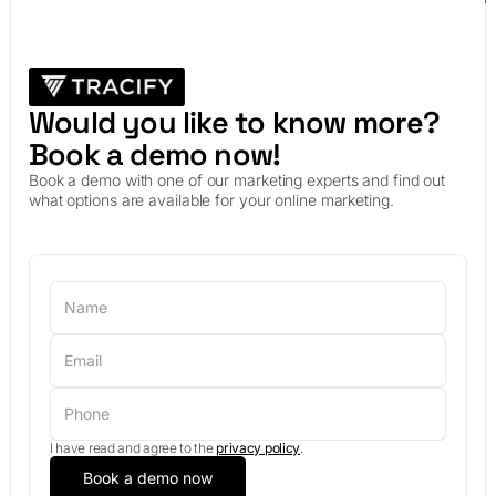
Would you like to know more?
Book a demo now!
Book a demo with one of our marketing experts and find out
what options are available for your online marketing.
I have read and agree to the
privacy policy
.