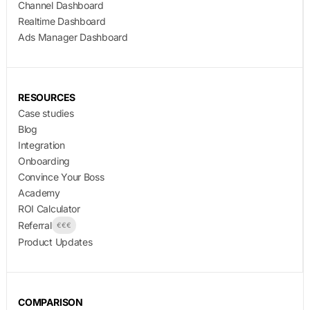
Channel Dashboard
Realtime Dashboard
Ads Manager Dashboard
RESOURCES
Case studies
Blog
Integration
Onboarding
Convince Your Boss
Academy
ROI Calculator
Referral
€€€
Product Updates
COMPARISON