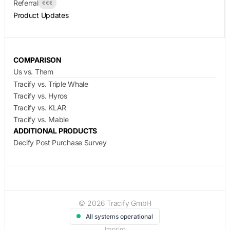
Referral
€€€
Product Updates
COMPARISON
Us vs. Them
Tracify vs. Triple Whale
Tracify vs. Hyros
Tracify vs. KLAR
Tracify vs. Mable
ADDITIONAL PRODUCTS
Decify Post Purchase Survey
© 2026 Tracify GmbH
All systems operational
Imprint