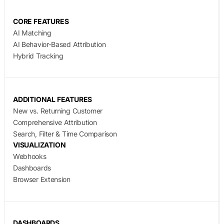
CORE FEATURES
AI Matching
AI Behavior-Based Attribution
Hybrid Tracking
ADDITIONAL FEATURES
New vs. Returning Customer
Comprehensive Attribution
Search, Filter & Time Comparison
VISUALIZATION
Webhooks
Dashboards
Browser Extension
DASHBOARDS