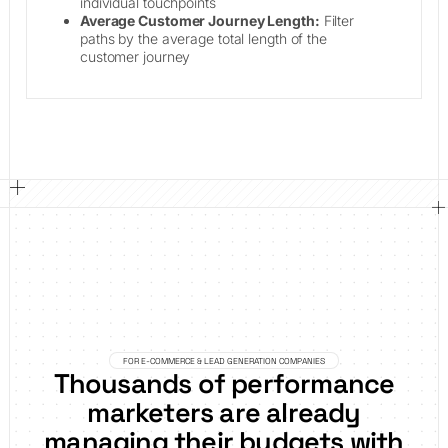
individual touchpoints
Average Customer Journey Length:
Filter
paths by the average total length of the
customer journey
FOR E-COMMERCE & LEAD GENERATION COMPANIES
Thousands of performance
marketers are already
managing their budgets with