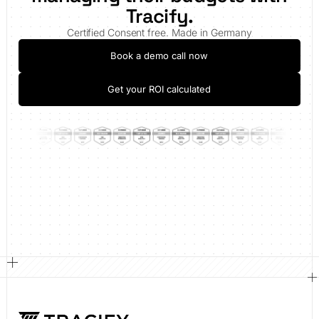
Tracify.
Certified Consent free. Made in Germany
Book a demo call now
Get your ROI calculated