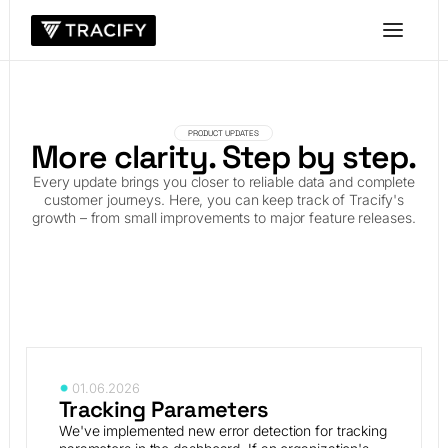
PRODUCT UPDATES
More clarity. Step by step.
Every update brings you closer to reliable data and complete
customer journeys. Here, you can keep track of Tracify's
growth – from small improvements to major feature releases.
01.06.2026
Tracking Parameters
We've implemented new error detection for tracking