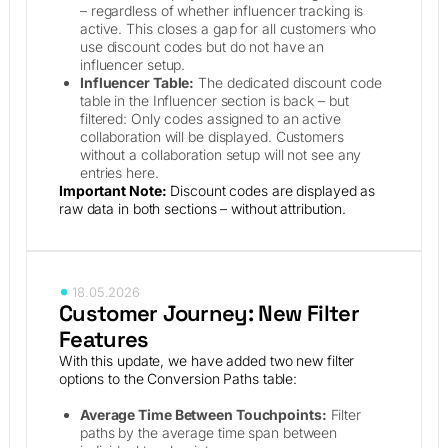
– regardless of whether influencer tracking is
active. This closes a gap for all customers who
use discount codes but do not have an
influencer setup.
Influencer Table:
The dedicated discount code
table in the Influencer section is back – but
filtered: Only codes assigned to an active
collaboration will be displayed. Customers
without a collaboration setup will not see any
entries here.
Important Note:
Discount codes are displayed as
raw data in both sections – without attribution.
18.05.2026
Customer Journey: New Filter
Features
With this update, we have added two new filter
options to the Conversion Paths table:
Average Time Between Touchpoints:
Filter
paths by the average time span between