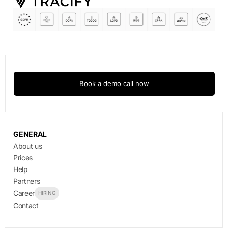
Book a demo call now
GENERAL
About us
Prices
Help
Partners
Career
HIRING
Contact