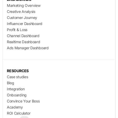
Marketing Overview
Creative Analysis
Customer Journey
Influencer Dashboard
Profit & Loss
Channel Dashboard
Realtime Dashboard
Ads Manager Dashboard
RESOURCES
Case studies
Blog
Integration
Onboarding
Convince Your Boss
Academy
ROI Calculator