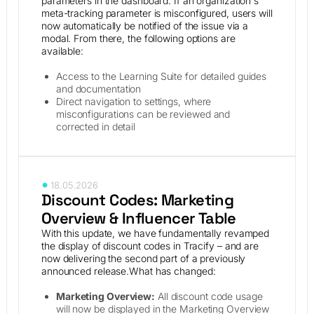
parameters in the dashboard. If an organization's
meta-tracking parameter is misconfigured, users will
now automatically be notified of the issue via a
modal. From there, the following options are
available:
Access to the Learning Suite for detailed guides
and documentation
Direct navigation to settings, where
misconfigurations can be reviewed and
corrected in detail
18.05.2026
Discount Codes: Marketing
Overview & Influencer Table
With this update, we have fundamentally revamped
the display of discount codes in Tracify – and are
now delivering the second part of a previously
announced release.What has changed:
Marketing Overview:
All discount code usage
will now be displayed in the Marketing Overview