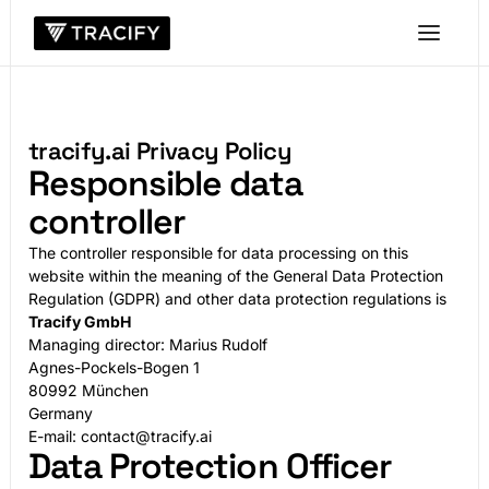
tracify.ai Privacy Policy
Responsible data
controller
The controller responsible for data processing on this
website within the meaning of the General Data Protection
Regulation (GDPR) and other data protection regulations is
Tracify GmbH
Managing director: Marius Rudolf
Agnes-Pockels-Bogen 1
80992 München
Germany
E-mail: contact@tracify.ai
Data Protection Officer