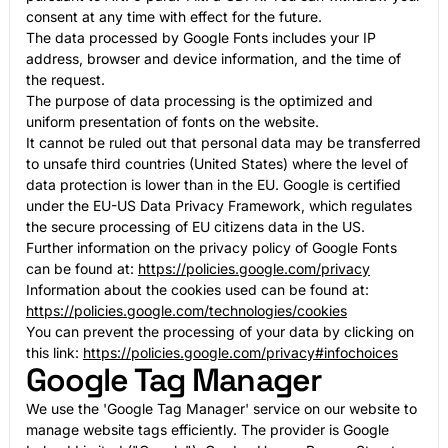
consent at any time with effect for the future.
The data processed by Google Fonts includes your IP
address, browser and device information, and the time of
the request.
The purpose of data processing is the optimized and
uniform presentation of fonts on the website.
It cannot be ruled out that personal data may be transferred
to unsafe third countries (United States) where the level of
data protection is lower than in the EU. Google is certified
under the EU-US Data Privacy Framework, which regulates
the secure processing of EU citizens data in the US.
Further information on the privacy policy of Google Fonts
can be found at:
https://policies.google.com/privacy
Information about the cookies used can be found at:
https://policies.google.com/technologies/cookies
You can prevent the processing of your data by clicking on
this link:
https://policies.google.com/privacy#infochoices
Google Tag Manager
We use the 'Google Tag Manager' service on our website to
manage website tags efficiently. The provider is Google