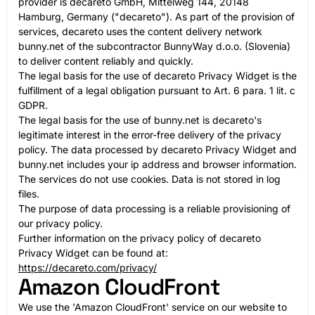
provider is decareto GmbH, Mittelweg 144, 20148
Hamburg, Germany ("decareto"). As part of the provision of
services, decareto uses the content delivery network
bunny.net of the subcontractor BunnyWay d.o.o. (Slovenia)
to deliver content reliably and quickly.
The legal basis for the use of decareto Privacy Widget is the
fulfillment of a legal obligation pursuant to Art. 6 para. 1 lit. c
GDPR.
The legal basis for the use of bunny.net is decareto's
legitimate interest in the error-free delivery of the privacy
policy. The data processed by decareto Privacy Widget and
bunny.net includes your ip address and browser information.
The services do not use cookies. Data is not stored in log
files.
The purpose of data processing is a reliable provisioning of
our privacy policy.
Further information on the privacy policy of decareto
Privacy Widget can be found at:
https://decareto.com/privacy/
Amazon CloudFront
We use the 'Amazon CloudFront' service on our website to