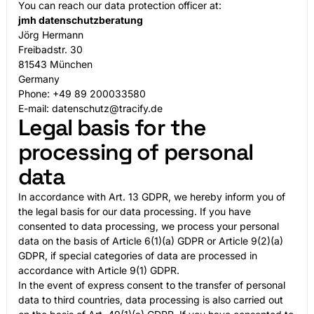
You can reach our data protection officer at:
jmh datenschutzberatung
Jörg Hermann
Freibadstr. 30
81543 München
Germany
Phone: +49 89 200033580
E-mail: datenschutz@tracify.de
Legal basis for the
processing of personal
data
In accordance with Art. 13 GDPR, we hereby inform you of
the legal basis for our data processing. If you have
consented to data processing, we process your personal
data on the basis of Article 6(1)(a) GDPR or Article 9(2)(a)
GDPR, if special categories of data are processed in
accordance with Article 9(1) GDPR.
In the event of express consent to the transfer of personal
data to third countries, data processing is also carried out