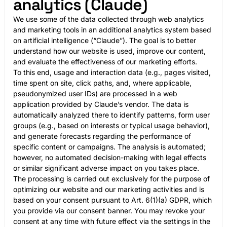
analytics (Claude)
We use some of the data collected through web analytics
and marketing tools in an additional analytics system based
on artificial intelligence (“Claude”). The goal is to better
understand how our website is used, improve our content,
and evaluate the effectiveness of our marketing efforts.
To this end, usage and interaction data (e.g., pages visited,
time spent on site, click paths, and, where applicable,
pseudonymized user IDs) are processed in a web
application provided by Claude’s vendor. The data is
automatically analyzed there to identify patterns, form user
groups (e.g., based on interests or typical usage behavior),
and generate forecasts regarding the performance of
specific content or campaigns. The analysis is automated;
however, no automated decision-making with legal effects
or similar significant adverse impact on you takes place.
The processing is carried out exclusively for the purpose of
optimizing our website and our marketing activities and is
based on your consent pursuant to Art. 6(1)(a) GDPR, which
you provide via our consent banner. You may revoke your
consent at any time with future effect via the settings in the