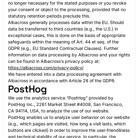
no longer necessary for the stated purposes or you revoke
your consent or object to the processing, provided that no
statutory retention periods preclude this.
Albacross generally processes data within the EU. Should
data be transferred to third countries (e.g., the U.S.) in
exceptional cases, this is done on the basis of appropriate
safeguards within the meaning of Art. 44 et seq. of the
GDPR (e.g., EU Standard Contractual Clauses). Further
information on data processing by Albacross and your rights
can be found in Albacross’s privacy policy at:
https://albacross.com/privacy-policy/
We have entered into a data processing agreement with
Albacross in accordance with Article 28 of the GDPR.
PostHog
We use the analytics service “PostHog” provided by
PostHog Inc., 2261 Market Street #4008, San Francisco,
CA 94114, USA, to analyze the use of our website.
PostHog enables us to analyze user behavior on our website
(e.g., which pages are visited, how long a visit lasts, which
buttons are clicked) in order to improve the user-friendliness
and technical stability of our service. In particular, the