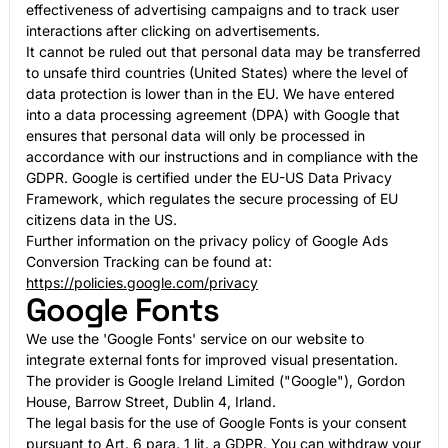
effectiveness of advertising campaigns and to track user
interactions after clicking on advertisements.
It cannot be ruled out that personal data may be transferred
to unsafe third countries (United States) where the level of
data protection is lower than in the EU. We have entered
into a data processing agreement (DPA) with Google that
ensures that personal data will only be processed in
accordance with our instructions and in compliance with the
GDPR. Google is certified under the EU-US Data Privacy
Framework, which regulates the secure processing of EU
citizens data in the US.
Further information on the privacy policy of Google Ads
Conversion Tracking can be found at:
https://policies.google.com/privacy
Google Fonts
We use the 'Google Fonts' service on our website to
integrate external fonts for improved visual presentation.
The provider is Google Ireland Limited ("Google"), Gordon
House, Barrow Street, Dublin 4, Irland.
The legal basis for the use of Google Fonts is your consent
pursuant to Art. 6 para. 1 lit. a GDPR. You can withdraw your