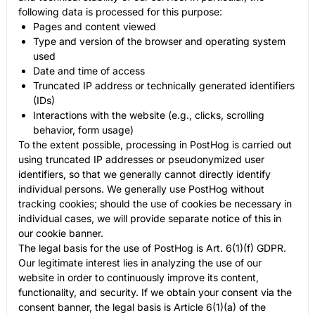
following data is processed for this purpose:
Pages and content viewed
Type and version of the browser and operating system
used
Date and time of access
Truncated IP address or technically generated identifiers
(IDs)
Interactions with the website (e.g., clicks, scrolling
behavior, form usage)
To the extent possible, processing in PostHog is carried out
using truncated IP addresses or pseudonymized user
identifiers, so that we generally cannot directly identify
individual persons. We generally use PostHog without
tracking cookies; should the use of cookies be necessary in
individual cases, we will provide separate notice of this in
our cookie banner.
The legal basis for the use of PostHog is Art. 6(1)(f) GDPR.
Our legitimate interest lies in analyzing the use of our
website in order to continuously improve its content,
functionality, and security. If we obtain your consent via the
consent banner, the legal basis is Article 6(1)(a) of the