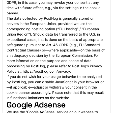
GDPR; in this case, you may revoke your consent at any
time with future effect, e.g., via the settings in the cookie
banner.
The data collected by PostHog is generally stored on
servers in the European Union, provided we use the
corresponding hosting option (“EU Hosting” / “European
Union Region”). Should data be transferred to the U.S. in
exceptional cases, this is done on the basis of appropriate
safeguards pursuant to Art. 46 GDPR (e.g., EU Standard
Contractual Clauses) or—where applicable—on the basis of
an adequacy decision by the European Commission. For
more information on the purpose and scope of data
processing by PostHog, please refer to PostHog’s Privacy
Policy at:
https://posthog.com/privacy
.
If you do not wish for your usage behavior to be analyzed
by PostHog, you can disable JavaScript in your browser or
—if applicable—adjust or withdraw your consent in the
cookie banner accordingly. Please note that this may result
in functional limitations on the website.
Google Adsense
We use the 'Google AdSense' service on our website to