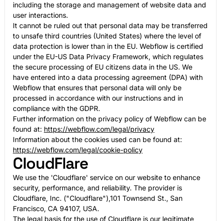
including the storage and management of website data and
user interactions.
It cannot be ruled out that personal data may be transferred
to unsafe third countries (United States) where the level of
data protection is lower than in the EU. Webflow is certified
under the EU-US Data Privacy Framework, which regulates
the secure processing of EU citizens data in the US. We
have entered into a data processing agreement (DPA) with
Webflow that ensures that personal data will only be
processed in accordance with our instructions and in
compliance with the GDPR.
Further information on the privacy policy of Webflow can be
found at:
https://webflow.com/legal/privacy
Information about the cookies used can be found at:
https://webflow.com/legal/cookie-policy
CloudFlare
We use the 'Cloudflare' service on our website to enhance
security, performance, and reliability. The provider is
Cloudflare, Inc. ("Cloudflare"),101 Townsend St., San
Francisco, CA 94107, USA.
The legal basis for the use of Cloudflare is our legitimate