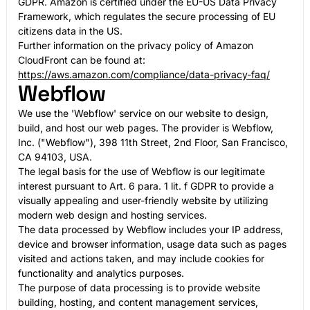
GDPR. Amazon is certified under the EU-US Data Privacy
Framework, which regulates the secure processing of EU
citizens data in the US.
Further information on the privacy policy of Amazon
CloudFront can be found at:
https://aws.amazon.com/compliance/data-privacy-faq/
Webflow
We use the 'Webflow' service on our website to design,
build, and host our web pages. The provider is Webflow,
Inc. ("Webflow"), 398 11th Street, 2nd Floor, San Francisco,
CA 94103, USA.
The legal basis for the use of Webflow is our legitimate
interest pursuant to Art. 6 para. 1 lit. f GDPR to provide a
visually appealing and user-friendly website by utilizing
modern web design and hosting services.
The data processed by Webflow includes your IP address,
device and browser information, usage data such as pages
visited and actions taken, and may include cookies for
functionality and analytics purposes.
The purpose of data processing is to provide website
building, hosting, and content management services,