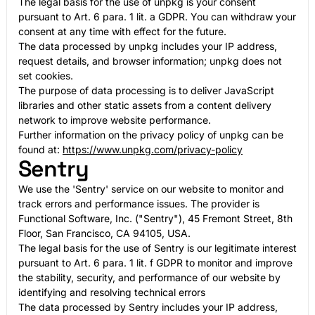
The legal basis for the use of unpkg is your consent
pursuant to Art. 6 para. 1 lit. a GDPR. You can withdraw your
consent at any time with effect for the future.
The data processed by unpkg includes your IP address,
request details, and browser information; unpkg does not
set cookies.
The purpose of data processing is to deliver JavaScript
libraries and other static assets from a content delivery
network to improve website performance.
Further information on the privacy policy of unpkg can be
found at:
https://www.unpkg.com/privacy-policy
Sentry
We use the 'Sentry' service on our website to monitor and
track errors and performance issues. The provider is
Functional Software, Inc. ("Sentry"), 45 Fremont Street, 8th
Floor, San Francisco, CA 94105, USA.
The legal basis for the use of Sentry is our legitimate interest
pursuant to Art. 6 para. 1 lit. f GDPR to monitor and improve
the stability, security, and performance of our website by
identifying and resolving technical errors
The data processed by Sentry includes your IP address,