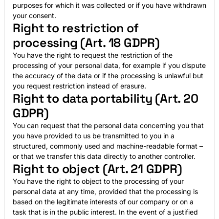
purposes for which it was collected or if you have withdrawn
your consent.
Right to restriction of
processing (Art. 18 GDPR)
You have the right to request the restriction of the
processing of your personal data, for example if you dispute
the accuracy of the data or if the processing is unlawful but
you request restriction instead of erasure.
Right to data portability (Art. 20
GDPR)
You can request that the personal data concerning you that
you have provided to us be transmitted to you in a
structured, commonly used and machine-readable format –
or that we transfer this data directly to another controller.
Right to object (Art. 21 GDPR)
You have the right to object to the processing of your
personal data at any time, provided that the processing is
based on the legitimate interests of our company or on a
task that is in the public interest. In the event of a justified