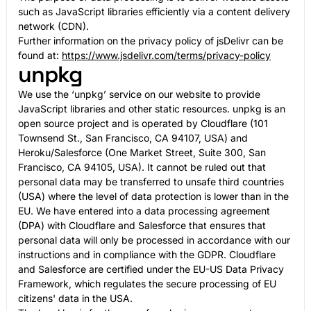
such as JavaScript libraries efficiently via a content delivery
network (CDN).
Further information on the privacy policy of jsDelivr can be
found at:
https://www.jsdelivr.com/terms/privacy-policy
unpkg
We use the ‘unpkg’ service on our website to provide
JavaScript libraries and other static resources. unpkg is an
open source project and is operated by Cloudflare (101
Townsend St., San Francisco, CA 94107, USA) and
Heroku/Salesforce (One Market Street, Suite 300, San
Francisco, CA 94105, USA). It cannot be ruled out that
personal data may be transferred to unsafe third countries
(USA) where the level of data protection is lower than in the
EU. We have entered into a data processing agreement
(DPA) with Cloudflare and Salesforce that ensures that
personal data will only be processed in accordance with our
instructions and in compliance with the GDPR. Cloudflare
and Salesforce are certified under the EU-US Data Privacy
Framework, which regulates the secure processing of EU
citizens' data in the USA.