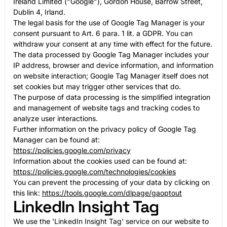
Ireland Limited ("Google"), Gordon House, Barrow Street,
Dublin 4, Irland.
The legal basis for the use of Google Tag Manager is your
consent pursuant to Art. 6 para. 1 lit. a GDPR. You can
withdraw your consent at any time with effect for the future.
The data processed by Google Tag Manager includes your
IP address, browser and device information, and information
on website interaction; Google Tag Manager itself does not
set cookies but may trigger other services that do.
The purpose of data processing is the simplified integration
and management of website tags and tracking codes to
analyze user interactions.
Further information on the privacy policy of Google Tag
Manager can be found at:
https://policies.google.com/privacy
Information about the cookies used can be found at:
https://policies.google.com/technologies/cookies
You can prevent the processing of your data by clicking on
this link:
https://tools.google.com/dlpage/gaoptout
LinkedIn Insight Tag
We use the 'LinkedIn Insight Tag' service on our website to