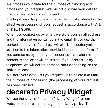
We process your data for the purpose of handling and
processing your request. We will not disclose your data to
third parties without your consent.
The legal basis for processing is our legitimate interest in the
effective processing of your request in accordance with Art.
6 (1) lit. f GDPR.
When you contact us by email, we store your email address
and the information contained in the email. If you use the
contact form, your IP address will also be pseudonymized in
addition to the information provided in the contact form. If
you contact us by letter, your sender address and the
content of the letter will be stored. If you contact us by
telephone, we will collect personal data depending on the
individual case.
We store your data until you request us to delete it or until
the purpose of processing (the processing of your request)
has been fulfilled.
decareto Privacy Widget
We use the service “decareto Privacy Widget” on our
website to create and manage our privacy policy. The