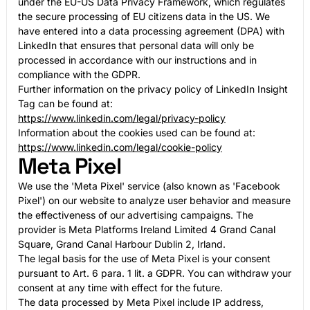
under the EU-US Data Privacy Framework, which regulates
the secure processing of EU citizens data in the US. We
have entered into a data processing agreement (DPA) with
LinkedIn that ensures that personal data will only be
processed in accordance with our instructions and in
compliance with the GDPR.
Further information on the privacy policy of LinkedIn Insight
Tag can be found at:
https://www.linkedin.com/legal/privacy-policy
Information about the cookies used can be found at:
https://www.linkedin.com/legal/cookie-policy
Meta Pixel
We use the 'Meta Pixel' service (also known as 'Facebook
Pixel') on our website to analyze user behavior and measure
the effectiveness of our advertising campaigns. The
provider is Meta Platforms Ireland Limited 4 Grand Canal
Square, Grand Canal Harbour Dublin 2, Irland.
The legal basis for the use of Meta Pixel is your consent
pursuant to Art. 6 para. 1 lit. a GDPR. You can withdraw your
consent at any time with effect for the future.
The data processed by Meta Pixel include IP address,