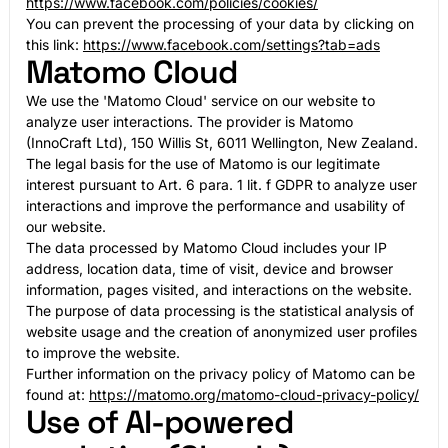
https://www.facebook.com/policies/cookies/
You can prevent the processing of your data by clicking on
this link:
https://www.facebook.com/settings?tab=ads
Matomo Cloud
We use the 'Matomo Cloud' service on our website to
analyze user interactions. The provider is Matomo
(InnoCraft Ltd), 150 Willis St, 6011 Wellington, New Zealand.
The legal basis for the use of Matomo is our legitimate
interest pursuant to Art. 6 para. 1 lit. f GDPR to analyze user
interactions and improve the performance and usability of
our website.
The data processed by Matomo Cloud includes your IP
address, location data, time of visit, device and browser
information, pages visited, and interactions on the website.
The purpose of data processing is the statistical analysis of
website usage and the creation of anonymized user profiles
to improve the website.
Further information on the privacy policy of Matomo can be
found at:
https://matomo.org/matomo-cloud-privacy-policy/
Use of AI-powered