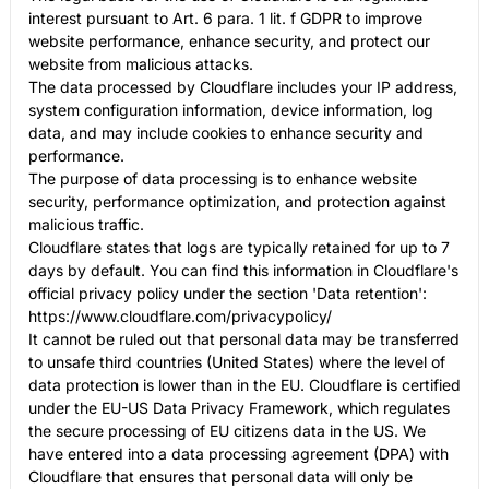
interest pursuant to Art. 6 para. 1 lit. f GDPR to improve
website performance, enhance security, and protect our
website from malicious attacks.
The data processed by Cloudflare includes your IP address,
system configuration information, device information, log
data, and may include cookies to enhance security and
performance.
The purpose of data processing is to enhance website
security, performance optimization, and protection against
malicious traffic.
Cloudflare states that logs are typically retained for up to 7
days by default. You can find this information in Cloudflare's
official privacy policy under the section 'Data retention':
https://www.cloudflare.com/privacypolicy/
It cannot be ruled out that personal data may be transferred
to unsafe third countries (United States) where the level of
data protection is lower than in the EU. Cloudflare is certified
under the EU-US Data Privacy Framework, which regulates
the secure processing of EU citizens data in the US. We
have entered into a data processing agreement (DPA) with
Cloudflare that ensures that personal data will only be