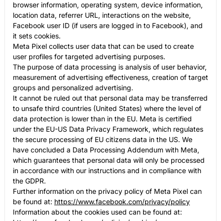
browser information, operating system, device information,
location data, referrer URL, interactions on the website,
Facebook user ID (if users are logged in to Facebook), and
it sets cookies.
Meta Pixel collects user data that can be used to create
user profiles for targeted advertising purposes.
The purpose of data processing is analysis of user behavior,
measurement of advertising effectiveness, creation of target
groups and personalized advertising.
It cannot be ruled out that personal data may be transferred
to unsafe third countries (United States) where the level of
data protection is lower than in the EU. Meta is certified
under the EU-US Data Privacy Framework, which regulates
the secure processing of EU citizens data in the US. We
have concluded a Data Processing Addendum with Meta,
which guarantees that personal data will only be processed
in accordance with our instructions and in compliance with
the GDPR.
Further information on the privacy policy of Meta Pixel can
be found at:
https://www.facebook.com/privacy/policy
Information about the cookies used can be found at: