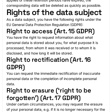
applies or these retention periods have expired, the
corresponding data will be deleted as quickly as possible.
Rights of the data subject
As a data subject, you have the following rights under the
EU General Data Protection Regulation (GDPR):
Right to access (Art. 15 GDPR)
You have the right to request information about what
personal data is stored about you, for what purpose it is
processed, from whom it was received or to whom it is
disclosed, and how long it will be stored.
Right to rectification (Art. 16
GDPR)
You can request the immediate rectification of inaccurate
personal data or the completion of incomplete personal
data.
Right to erasure (‘right to be
forgotten’) (Art. 17 GDPR)
Under certain circumstances, you may request the erasure
of your personal data, e.g. if it is no longer necessary for the