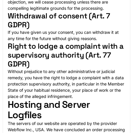
objection, we will cease processing unless there are
compelling legitimate grounds for the processing.
Withdrawal of consent (Art. 7
GDPR)
If you have given us your consent, you can withdraw it at
any time for the future without giving reasons.
Right to lodge a complaint with a
supervisory authority (Art. 77
GDPR)
Without prejudice to any other administrative or judicial
remedy, you have the right to lodge a complaint with a data
protection supervisory authority, in particular in the Member
State of your habitual residence, your place of work or the
place of the alleged infringement.
Hosting and Server
Logfiles
The servers of our website are operated by the provider
Webflow Inc., USA. We have concluded an order processing