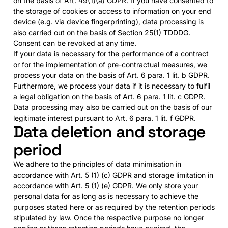
on the basis of Art. 49(1)(a) GDPR. If you have consented to
the storage of cookies or access to information on your end
device (e.g. via device fingerprinting), data processing is
also carried out on the basis of Section 25(1) TDDDG.
Consent can be revoked at any time.
If your data is necessary for the performance of a contract
or for the implementation of pre-contractual measures, we
process your data on the basis of Art. 6 para. 1 lit. b GDPR.
Furthermore, we process your data if it is necessary to fulfil
a legal obligation on the basis of Art. 6 para. 1 lit. c GDPR.
Data processing may also be carried out on the basis of our
legitimate interest pursuant to Art. 6 para. 1 lit. f GDPR.
Data deletion and storage
period
We adhere to the principles of data minimisation in
accordance with Art. 5 (1) (c) GDPR and storage limitation in
accordance with Art. 5 (1) (e) GDPR. We only store your
personal data for as long as is necessary to achieve the
purposes stated here or as required by the retention periods
stipulated by law. Once the respective purpose no longer