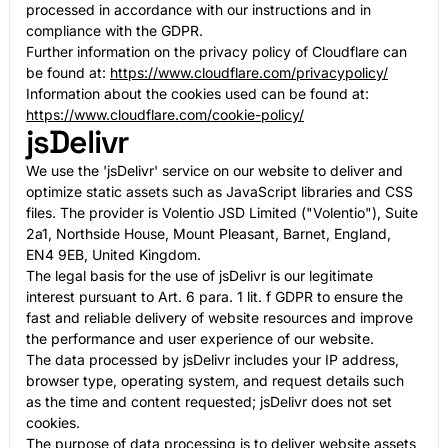
processed in accordance with our instructions and in
compliance with the GDPR.
Further information on the privacy policy of Cloudflare can
be found at:
https://www.cloudflare.com/privacypolicy/
Information about the cookies used can be found at:
https://www.cloudflare.com/cookie-policy/
jsDelivr
We use the 'jsDelivr' service on our website to deliver and
optimize static assets such as JavaScript libraries and CSS
files. The provider is Volentio JSD Limited ("Volentio"), Suite
2a1, Northside House, Mount Pleasant, Barnet, England,
EN4 9EB, United Kingdom.
The legal basis for the use of jsDelivr is our legitimate
interest pursuant to Art. 6 para. 1 lit. f GDPR to ensure the
fast and reliable delivery of website resources and improve
the performance and user experience of our website.
The data processed by jsDelivr includes your IP address,
browser type, operating system, and request details such
as the time and content requested; jsDelivr does not set
cookies.
The purpose of data processing is to deliver website assets