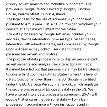
display advertisements and monetize our content. The
provider is Google Ireland Limited ("Google"), Gordon
House, Barrow Street, Dublin 4, Irland.
The legal basis for the use of AdSense is your consent
pursuant to Art. 6 para. 1 lit. a GDPR. You can withdraw your
consent at any time with effect for the future.
The data processed by Google AdSense includes your IP
address, device information, browser type, visited pages,
interaction with advertisements, and cookies set by Google.
Google Adsense may collect user data to create
personalized advertising profiles.
The purpose of data processing is to display personalized
advertisements and analyze user interactions with ads.
It cannot be ruled out that personal data may be transferred
to unsafe third countries (United States) where the level of
data protection is lower than in the EU. Google is certified
under the EU-US Data Privacy Framework, which regulates
the secure processing of EU citizens data in the US. We
have entered into a data processing agreement (DPA) with
Google that ensures that personal data will only be
processed in accordance with our instructions and in