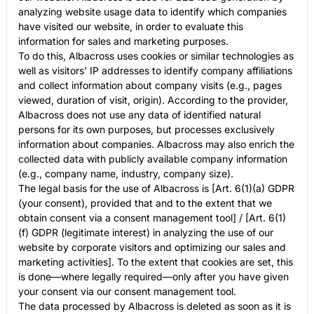
analyzing website usage data to identify which companies
have visited our website, in order to evaluate this
information for sales and marketing purposes.
To do this, Albacross uses cookies or similar technologies as
well as visitors’ IP addresses to identify company affiliations
and collect information about company visits (e.g., pages
viewed, duration of visit, origin). According to the provider,
Albacross does not use any data of identified natural
persons for its own purposes, but processes exclusively
information about companies. Albacross may also enrich the
collected data with publicly available company information
(e.g., company name, industry, company size).
The legal basis for the use of Albacross is [Art. 6(1)(a) GDPR
(your consent), provided that and to the extent that we
obtain consent via a consent management tool] / [Art. 6(1)
(f) GDPR (legitimate interest) in analyzing the use of our
website by corporate visitors and optimizing our sales and
marketing activities]. To the extent that cookies are set, this
is done—where legally required—only after you have given
your consent via our consent management tool.
The data processed by Albacross is deleted as soon as it is