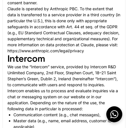
consent banner.
Claude is operated by Anthropic PBC. To the extent that
data is transferred to a service provider in a third country (in
particular the U.S.), this is done only with appropriate
safeguards in accordance with Art. 44 et seq. of the GDPR
(e.g., EU Standard Contractual Clauses, adequacy decision,
supplementary technical and organizational measures). For
more information on data protection at Claude, please visit:
https://www.anthropic.com/legal/privacy
Intercom
We use the “Intercom” service, provided by Intercom R&D
Unlimited Company, 2nd Floor, Stephen Court, 18–21 Saint
Stephen’s Green, Dublin 2, Ireland (hereinafter “Intercom”),
to communicate with users and respond to inquiries.
Intercom enables us to process and evaluate inquiries via a
chat or messaging system on our website or in our
application. Depending on the nature of the use, the
following data in particular is processed:
Communication content (e.g., chat messages),
Master data (e.g., name, email address, customer ID if
applicable),