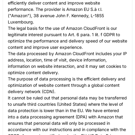
efficiently deliver content and improve website
performance. The provider is Amazon EU S.à r.l.
("Amazon"), 38 avenue John F. Kennedy, L-1855
Luxembourg.
The legal basis for the use of Amazon CloudFront is our
legitimate interest pursuant to Art. 6 para. 1 lit. f GDPR to
optimize the performance and delivery speed of our website
content and improve user experience.
The data processed by Amazon CloudFront includes your IP
address, location, time of visit, device information,
information on website interaction, and it may set cookies to
optimize content delivery.
The purpose of data processing is the efficient delivery and
optimization of website content through a global content
delivery network (CDN).
It cannot be ruled out that personal data may be transferred
to unsafe third countries (United States) where the level of
data protection is lower than in the EU. We have entered
into a data processing agreement (DPA) with Amazon that
ensures that personal data will only be processed in
accordance with our instructions and in compliance with the