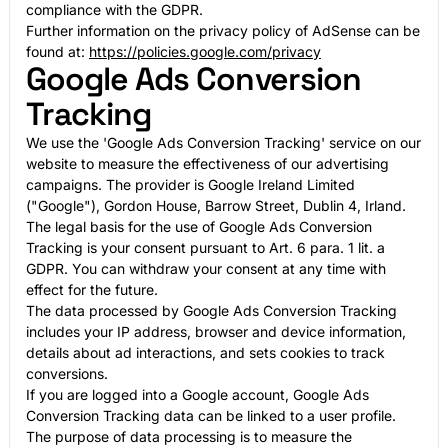
compliance with the GDPR.
Further information on the privacy policy of AdSense can be
found at:
https://policies.google.com/privacy
Google Ads Conversion
Tracking
We use the 'Google Ads Conversion Tracking' service on our
website to measure the effectiveness of our advertising
campaigns. The provider is Google Ireland Limited
("Google"), Gordon House, Barrow Street, Dublin 4, Irland.
The legal basis for the use of Google Ads Conversion
Tracking is your consent pursuant to Art. 6 para. 1 lit. a
GDPR. You can withdraw your consent at any time with
effect for the future.
The data processed by Google Ads Conversion Tracking
includes your IP address, browser and device information,
details about ad interactions, and sets cookies to track
conversions.
If you are logged into a Google account, Google Ads
Conversion Tracking data can be linked to a user profile.
The purpose of data processing is to measure the