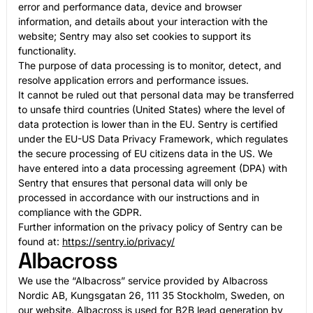
error and performance data, device and browser
information, and details about your interaction with the
website; Sentry may also set cookies to support its
functionality.
The purpose of data processing is to monitor, detect, and
resolve application errors and performance issues.
It cannot be ruled out that personal data may be transferred
to unsafe third countries (United States) where the level of
data protection is lower than in the EU. Sentry is certified
under the EU-US Data Privacy Framework, which regulates
the secure processing of EU citizens data in the US. We
have entered into a data processing agreement (DPA) with
Sentry that ensures that personal data will only be
processed in accordance with our instructions and in
compliance with the GDPR.
Further information on the privacy policy of Sentry can be
found at:
https://sentry.io/privacy/
Albacross
We use the “Albacross” service provided by Albacross
Nordic AB, Kungsgatan 26, 111 35 Stockholm, Sweden, on
our website. Albacross is used for B2B lead generation by