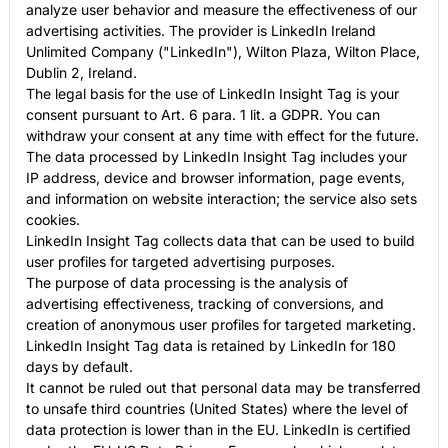
analyze user behavior and measure the effectiveness of our
advertising activities. The provider is LinkedIn Ireland
Unlimited Company ("LinkedIn"), Wilton Plaza, Wilton Place,
Dublin 2, Ireland.
The legal basis for the use of LinkedIn Insight Tag is your
consent pursuant to Art. 6 para. 1 lit. a GDPR. You can
withdraw your consent at any time with effect for the future.
The data processed by LinkedIn Insight Tag includes your
IP address, device and browser information, page events,
and information on website interaction; the service also sets
cookies.
LinkedIn Insight Tag collects data that can be used to build
user profiles for targeted advertising purposes.
The purpose of data processing is the analysis of
advertising effectiveness, tracking of conversions, and
creation of anonymous user profiles for targeted marketing.
LinkedIn Insight Tag data is retained by LinkedIn for 180
days by default.
It cannot be ruled out that personal data may be transferred
to unsafe third countries (United States) where the level of
data protection is lower than in the EU. LinkedIn is certified