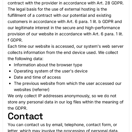
contract with the provider in accordance with Art. 28 GDPR.
The legal basis for the use of external hosting is the
fulfillment of a contract with our potential and existing
customers in accordance with Art. 6 para. 1 lit. b GDPR and
our legitimate interest in the secure and high-performance
provision of our website in accordance with Art. 6 para. 1 lit.
f GDPR.
Each time our website is accessed, our system's web server
collects information from the end device used. We collect
the following data:
Information about the browser type
Operating system of the user's device
Date and time of access
The previous website from which the user accessed our
websites (referrer)
We only collect IP addresses anonymously, so we do not
store any personal data in our log files within the meaning of
the GDPR.
Contact
You can contact us by email, telephone, contact form, or
letter, which may involve the processing of personal data.