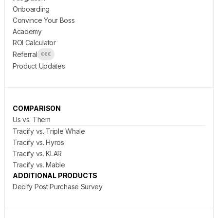
Onboarding
Convince Your Boss
Academy
ROI Calculator
Referral
€€€
Product Updates
COMPARISON
Us vs. Them
Tracify vs. Triple Whale
Tracify vs. Hyros
Tracify vs. KLAR
Tracify vs. Mable
ADDITIONAL PRODUCTS
Decify Post Purchase Survey