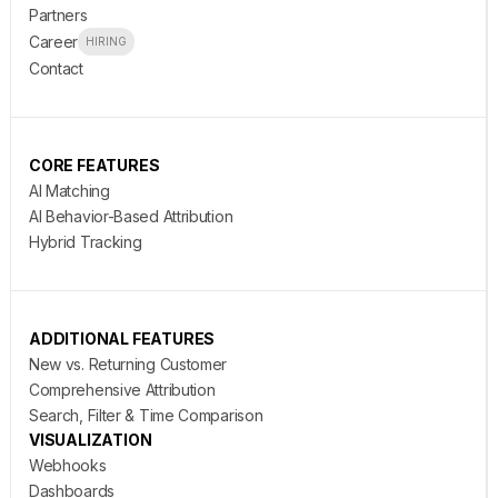
Partners
Career
HIRING
Contact
CORE FEATURES
AI Matching
AI Behavior-Based Attribution
Hybrid Tracking
ADDITIONAL FEATURES
New vs. Returning Customer
Comprehensive Attribution
Search, Filter & Time Comparison
VISUALIZATION
Webhooks
Dashboards