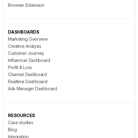
Browser Extension
DASHBOARDS
Marketing Overview
Creative Analysis
Customer Journey
Influencer Dashboard
Profit & Loss
Channel Dashboard
Realtime Dashboard
Ads Manager Dashboard
RESOURCES
Case studies
Blog
Integration