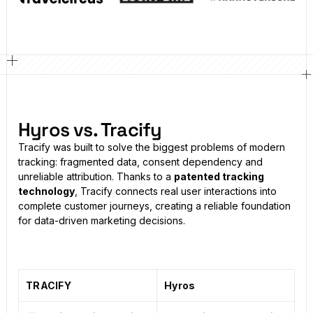
Hyros vs. Tracify
Tracify was built to solve the biggest problems of modern
tracking: fragmented data, consent dependency and
unreliable attribution. Thanks to a
patented tracking
technology
, Tracify connects real user interactions into
complete customer journeys, creating a reliable foundation
for data-driven marketing decisions.
TRACIFY
Hyros