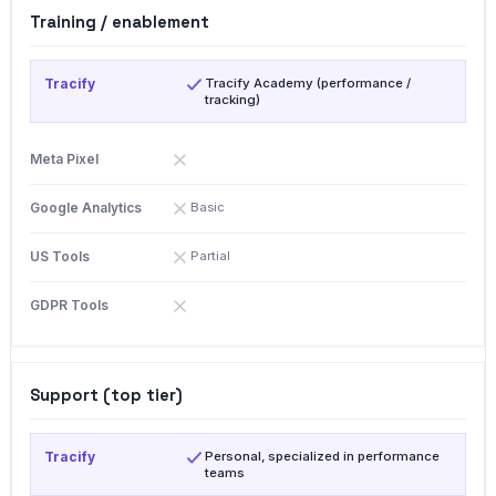
Training / enablement
Tracify Academy (performance /
tracking)
Basic
Partial
Support (top tier)
Personal, specialized in performance
teams