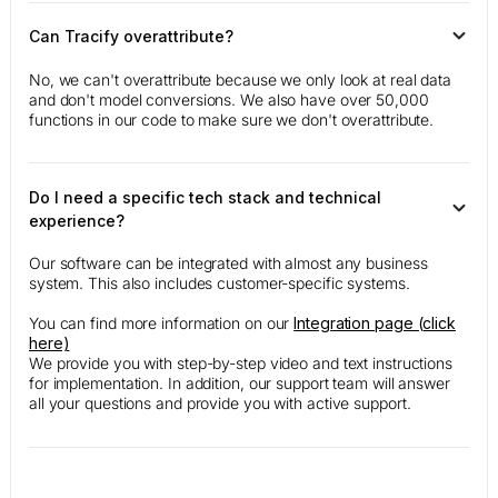
Can Tracify overattribute?
No, we can't overattribute because we only look at real data
and don't model conversions. We also have over 50,000
functions in our code to make sure we don't overattribute.
Do I need a specific tech stack and technical
experience?
Our software can be integrated with almost any business
system. This also includes customer-specific systems.
You can find more information on our
Integration page (click
here)
We provide you with step-by-step video and text instructions
for implementation. In addition, our support team will answer
all your questions and provide you with active support.