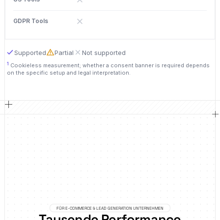
Supported
Partial
Not supported
1
Cookieless measurement; whether a consent banner is required depends
on the specific setup and legal interpretation.
FÜR E-COMMERCE & LEAD GENERATION UNTERNEHMEN
Tausende Performance