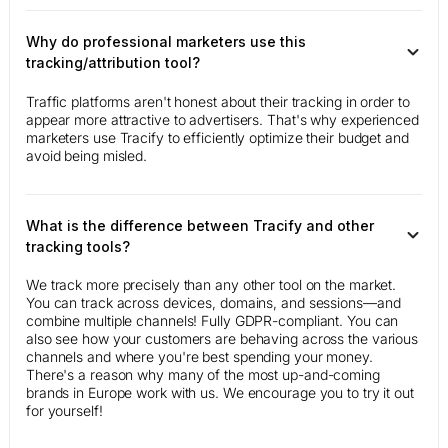
Why do professional marketers use this
tracking/attribution tool?
Traffic platforms aren't honest about their tracking in order to
appear more attractive to advertisers. That's why experienced
marketers use Tracify to efficiently optimize their budget and
avoid being misled.
What is the difference between Tracify and other
tracking tools?
We track more precisely than any other tool on the market.
You can track across devices, domains, and sessions—and
combine multiple channels! Fully GDPR-compliant. You can
also see how your customers are behaving across the various
channels and where you're best spending your money.
There's a reason why many of the most up-and-coming
brands in Europe work with us. We encourage you to try it out
for yourself!