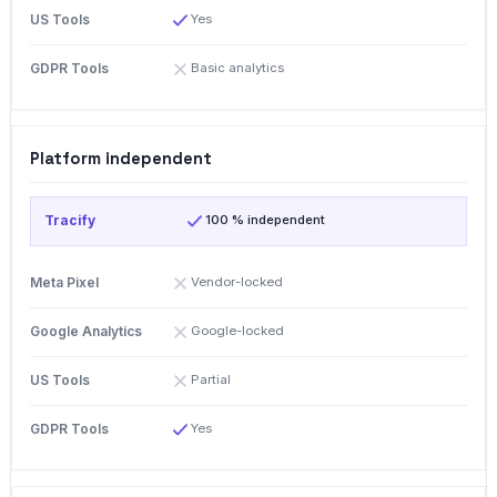
Yes
Basic analytics
Platform independent
100 % independent
Vendor-locked
Google-locked
Partial
Yes