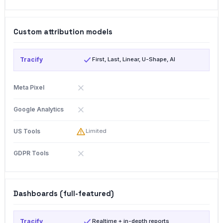
Custom attribution models
First, Last, Linear, U-Shape, AI
Limited
Dashboards (full-featured)
Realtime + in-depth reports