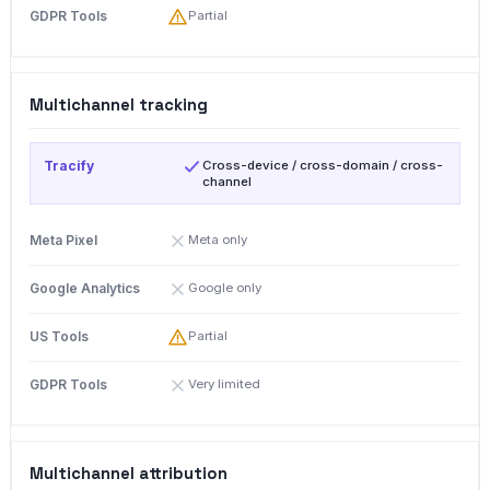
Partial
Multichannel tracking
Cross-device / cross-domain / cross-
channel
Meta only
Google only
Partial
Very limited
Multichannel attribution