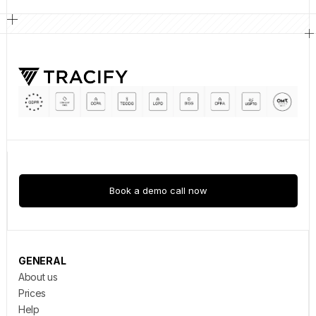
Book a demo call now
GENERAL
About us
Prices
Help