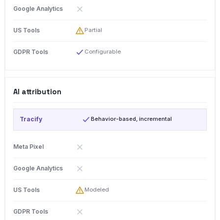
Partial
Configurable
AI attribution
Behavior-based, incremental
Modeled