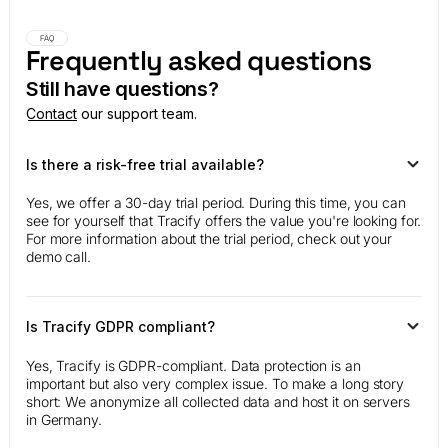
FAQ
Frequently asked questions
Still have questions?
Contact
our support team.
Is there a risk-free trial available?
Yes, we offer a 30-day trial period. During this time, you can
see for yourself that Tracify offers the value you're looking for.
For more information about the trial period, check out your
demo call.
Is Tracify GDPR compliant?
Yes, Tracify is GDPR-compliant. Data protection is an
important but also very complex issue. To make a long story
short: We anonymize all collected data and host it on servers
in Germany.