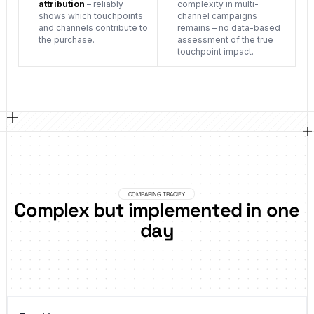
attribution
– reliably
complexity in multi-
shows which touchpoints
channel campaigns
and channels contribute to
remains – no data-based
the purchase.
assessment of the true
touchpoint impact.
COMPARING TRACIFY
Complex but implemented in one
day