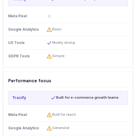
Basic
Mostly strong
Simple
Performance focus
Built for e-commerce growth teams
Built for reach
Generalist