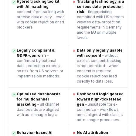
Hybrid tracking toolkit
Tracking technology is a
✓
✕
with AI matching
–
serious data-protection
consent-free tracking with
risk
– fingerprinting
precise data quality – even
combined with US servers
with cookie rejection or ad
violates data-protection
blockers.
requirements in Germany
and the EU on multiple
levels.
Legally compliant &
Data only legally usable
✓
✕
GDPR-conform
–
with consent
– without
confirmed by external
explicit consent, tracking
data-protection experts –
is not permitted – when
no risk from US servers or
consent is required,
impermissible methods.
cookie rejections lead
directly to data loss.
Optimized dashboards
Dashboard logic geared
✓
✕
for multichannel
toward high-ticket lead
marketing
– all channel
gen
– unsuitable for e-
dashboards are aligned
commerce – workflows
with ad-manager logic.
aren't aligned with classic
ad-manager processes.
Behavior-based AI
No AI attribution
–
✓
✕