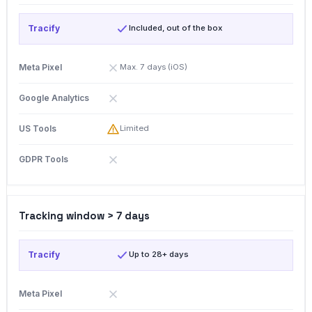
Included, out of the box
Max. 7 days (iOS)
Limited
Tracking window > 7 days
Up to 28+ days