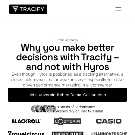
HYROS VS. TRACIFY
Why you make better
decisions with Tracify –
and not with Hyros
Even though Hyros is positioned as a tracking alternative, a
closer look reveals major weaknesses – especially for data-
driven performance marketing in e-commerce:
Jetzt unverbindlichen Demo-Call buchen
Thousands of performance
marketers rely on Tracify's data!