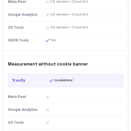
US servers + Cloud Act
US servers + Cloud Act
US servers + Cloud Act
Yes
Measurement without cookie banner
1
cookieless