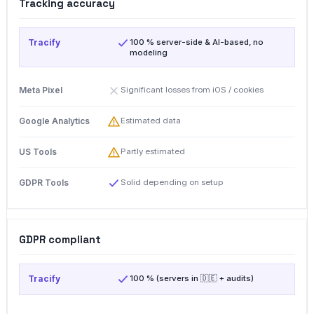
Tracking accuracy
100 % server-side & AI-based, no
modeling
Significant losses from iOS / cookies
Estimated data
Partly estimated
Solid depending on setup
GDPR compliant
100 % (servers in 🇩🇪 + audits)