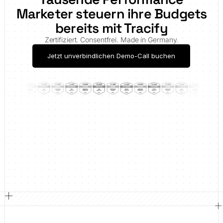
Marketer steuern ihre Budgets
bereits mit Tracify
Zertifiziert. Consentfrei. Made in Germany.
Jetzt unverbindlichen Demo-Call buchen