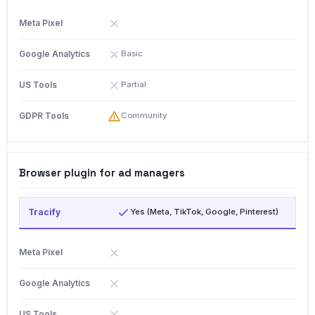
Basic
Partial
Community
Browser plugin for ad managers
Yes (Meta, TikTok, Google, Pinterest)