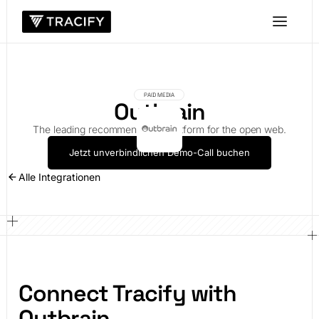
PAID MEDIA
Outbrain
The leading recommendation platform for the open web.
Jetzt unverbindlichen Demo-Call buchen
Alle Integrationen
Connect Tracify with
Outbrain