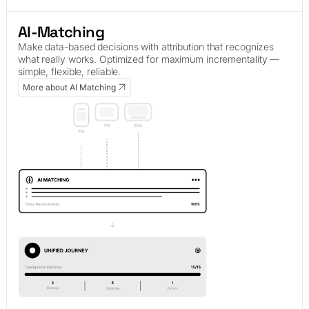
AI-Matching
Make data-based decisions with attribution that recognizes
what really works. Optimized for maximum incrementality —
simple, flexible, reliable.
More about AI Matching