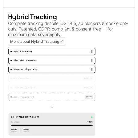
Hybrid Tracking
Complete tracking despite iOS 14.5, ad blockers & cookie opt-
outs. Patented, GDPR-compliant & consent-free — for
maximum data sovereignty.
More about Hybrid Tracking