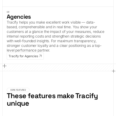
03
Agencies
Tracify helps you make excellent work visible — data-
based, comprehensible and in real time. You show your
customers at a glance the impact of your measures, reduce
internal reporting costs and strengthen strategic decisions
with well-founded insights. For maximum transparency,
stronger customer loyalty and a clear positioning as a top-
level performance partner.
Tracify for Agencies
CORE FEATURES
These features make Tracify
unique