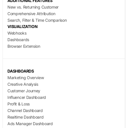
ADDITIONAL FEATURES
New vs. Returning Customer
Comprehensive Attribution
Search, Filter & Time Comparison
VISUALIZATION
Webhooks
Dashboards
Browser Extension
DASHBOARDS
Marketing Overview
Creative Analysis
Customer Journey
Influencer Dashboard
Profit & Loss
Channel Dashboard
Realtime Dashboard
Ads Manager Dashboard