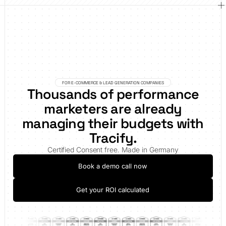
FOR E-COMMERCE & LEAD GENERATION COMPANIES
Thousands of performance
marketers are already
managing their budgets with
Tracify.
Certified Consent free. Made in Germany
Book a demo call now
Get your ROI calculated