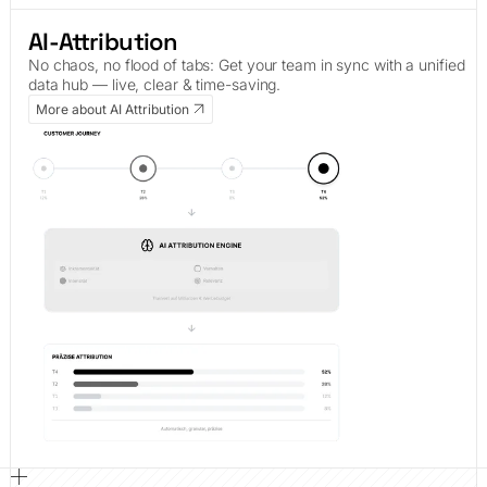
AI-Attribution
No chaos, no flood of tabs: Get your team in sync with a unified
data hub — live, clear & time-saving.
More about AI Attribution