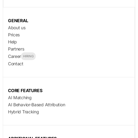
GENERAL
About us
Prices
Help
Partners
Career
HIRING
Contact
CORE FEATURES
AI Matching
AI Behavior-Based Attribution
Hybrid Tracking