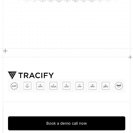
Book a demo call now