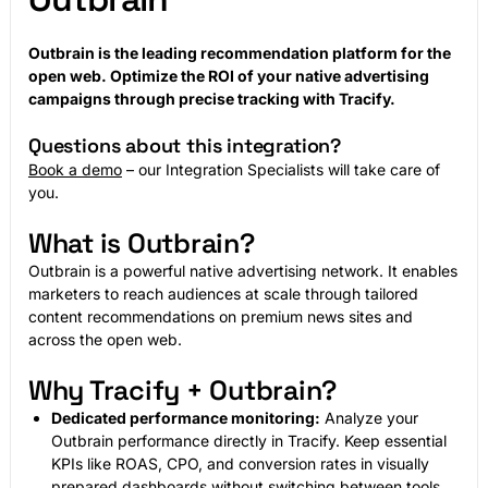
Outbrain is the leading recommendation platform for the
open web. Optimize the ROI of your native advertising
campaigns through precise tracking with Tracify.
Questions about this integration?
Book a demo
– our Integration Specialists will take care of
you.
What is Outbrain?
Outbrain is a powerful native advertising network. It enables
marketers to reach audiences at scale through tailored
content recommendations on premium news sites and
across the open web.
Why Tracify + Outbrain?
Dedicated performance monitoring:
Analyze your
Outbrain performance directly in Tracify. Keep essential
KPIs like ROAS, CPO, and conversion rates in visually
prepared dashboards without switching between tools.