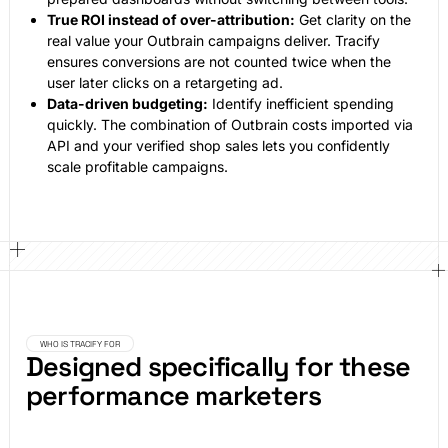
True ROI instead of over-attribution:
Get clarity on the
real value your Outbrain campaigns deliver. Tracify
ensures conversions are not counted twice when the
user later clicks on a retargeting ad.
Data-driven budgeting:
Identify inefficient spending
quickly. The combination of Outbrain costs imported via
API and your verified shop sales lets you confidently
scale profitable campaigns.
WHO IS TRACIFY FOR
Designed specifically for these
performance marketers