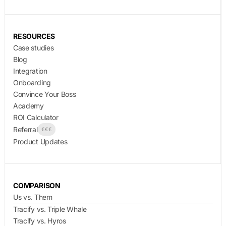
RESOURCES
Case studies
Blog
Integration
Onboarding
Convince Your Boss
Academy
ROI Calculator
Referral
€€€
Product Updates
COMPARISON
Us vs. Them
Tracify vs. Triple Whale
Tracify vs. Hyros