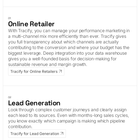
01
Online Retailer
With Tracify, you can manage your performance marketing in
a multi-channel mix more efficiently than ever. Tracify gives
you full transparency about which channels are actually
contributing to the conversion and where your budget has the
biggest leverage. Deep integration into your data warehouse
gives you a well-founded basis for decision-making for
sustainable revenue and margin growth.
Tracify for Online Retailers
02
Lead Generation
Look through complex customer journeys and clearly assign
each lead to its sources. Even with months-long sales cycles,
you know exactly which campaign is making which pipeline
contribution.
Tracify for Lead Generation