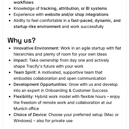
workflows
Knowledge of
tracking, attribution, or BI systems
Experience with
website and/or shop integrations
Ability to feel comfortable in a
fast-paced, dynamic, and
startup-like environment
and work successfully
Why us?
Innovative Environment
: Work in an agile startup with flat
hierarchies and plenty of room for your own ideas
Impact
: Take ownership from day one and actively
shape Tracify's future with your work
Team Spirit
: A motivated, supportive team that
embodies collaboration and open communication
Development Opportunities
: Grow with us and develop
into an expert in Onboarding & Customer Success
Flexibility
: Hybrid work model with flexible hours – enjoy
the freedom of remote work and collaboration at our
Munich office
Choice of Device
: Choose your preferred setup (Mac or
Windows) – also for private use