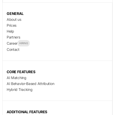
GENERAL
About us
Prices
Help
Partners
Career
HIRING
Contact
CORE FEATURES
AI Matching
AI Behavior-Based Attribution
Hybrid Tracking
ADDITIONAL FEATURES