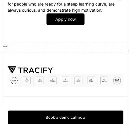
for people who are ready for a steep learning curve, are
always curious, and demonstrate high motivation.
Apply now
Book a demo call now