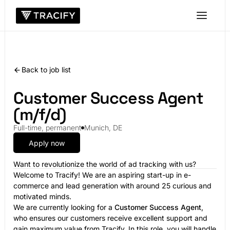
Back to job list
Customer Success Agent
(m/f/d)
Full-time, permanent
Munich, DE
Apply now
Want to revolutionize the world of ad tracking with us?
Welcome to Tracify! We are an aspiring start-up in e-
commerce and lead generation with around 25 curious and
motivated minds.
We are currently looking for a
Customer Success Agent
,
who ensures our customers receive excellent support and
gain maximum value from Tracify. In this role, you will handle