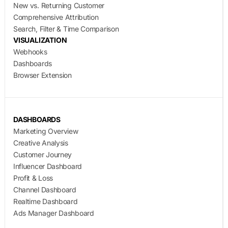
New vs. Returning Customer
Comprehensive Attribution
Search, Filter & Time Comparison
VISUALIZATION
Webhooks
Dashboards
Browser Extension
DASHBOARDS
Marketing Overview
Creative Analysis
Customer Journey
Influencer Dashboard
Profit & Loss
Channel Dashboard
Realtime Dashboard
Ads Manager Dashboard