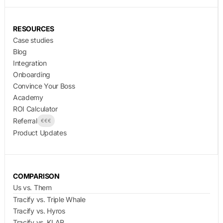
RESOURCES
Case studies
Blog
Integration
Onboarding
Convince Your Boss
Academy
ROI Calculator
Referral
€€€
Product Updates
COMPARISON
Us vs. Them
Tracify vs. Triple Whale
Tracify vs. Hyros
Tracify vs. KLAR