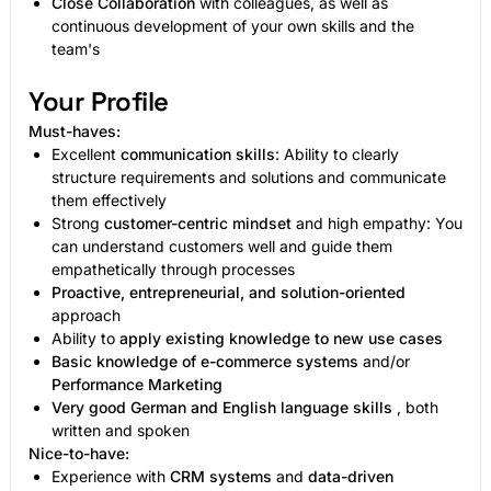
Close Collaboration
with colleagues, as well as
continuous development of your own skills and the
team's
Your Profile
Must-haves:
Excellent
communication skills
: Ability to clearly
structure requirements and solutions and communicate
them effectively
Strong
customer-centric mindset
and high empathy: You
can understand customers well and guide them
empathetically through processes
Proactive, entrepreneurial, and solution-oriented
approach
Ability to
apply existing knowledge to new use cases
Basic knowledge of e-commerce systems
and/or
Performance Marketing
Very good German and English language skills
, both
written and spoken
Nice-to-have:
Experience with
CRM systems
and
data-driven