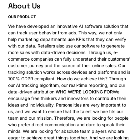
About Us
OUR PRODUCT
We have developed an innovative AI software solution that
can track user behavior from ads. This way, we not only
help marketing departments use KPIs that they can verify
with our data. Retailers also use our software to generate
more sales with
data-driven
decisions. Through us, e-
commerce companies can fully understand their customers'
customer journey and the source of their online sales. Our
tracking solution works across devices and platforms and is
100% GDPR compliant. How do we achieve this? Through
our AI tracking algorithm, our real-time reporting, and our
data-driven attribution.
WHO WE'RE LOOKING FOR
We
encourage free thinkers and innovators to contribute their
ideas and individuality. Personalities are very important to
us, and we want to ensure that the talent we hire fits our
team and our mission. Therefore, we are looking for people
who prefer direct communication and dare to speak their
minds. We are looking for absolute team players who are
eager to achieve great things together. And we are looking