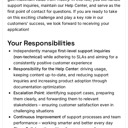
support inquiries, maintain our Help Center, and serve as the
first point of contact for questions. If you are ready to take
on this exciting challenge and play a key role in our
customers' success, we look forward to receiving your
application!
Your Responsibilities
Independently manage
first-level support inquiries
(non-technical)
while adhering to SLAs and aiming for a
consistently positive customer experience
Responsibility for the Help Center
: driving usage,
keeping content up-to-date, and reducing support
inquiries and increasing product adoption through
documentation optimization
Escalation Point
: identifying support cases, preparing
them clearly, and forwarding them to relevant
stakeholders – ensuring customer satisfaction even in
challenging situations
Continuous Improvement
of support processes and team
performance – working smarter and better every day