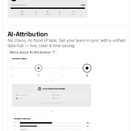
AI-Attribution
No chaos, no flood of tabs: Get your team in sync with a unified
data hub — live, clear & time-saving.
More about AI Attribution