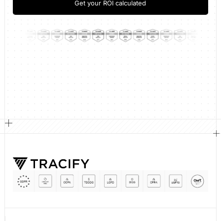
Get your ROI calculated