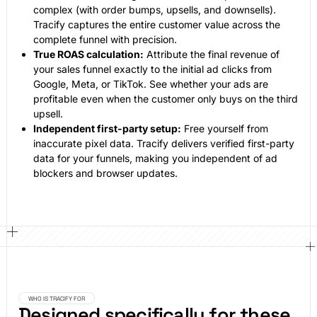
complex (with order bumps, upsells, and downsells).
Tracify captures the entire customer value across the
complete funnel with precision.
True ROAS calculation:
Attribute the final revenue of
your sales funnel exactly to the initial ad clicks from
Google, Meta, or TikTok. See whether your ads are
profitable even when the customer only buys on the third
upsell.
Independent first-party setup:
Free yourself from
inaccurate pixel data. Tracify delivers verified first-party
data for your funnels, making you independent of ad
blockers and browser updates.
WHO IS TRACIFY FOR
Designed specifically for these