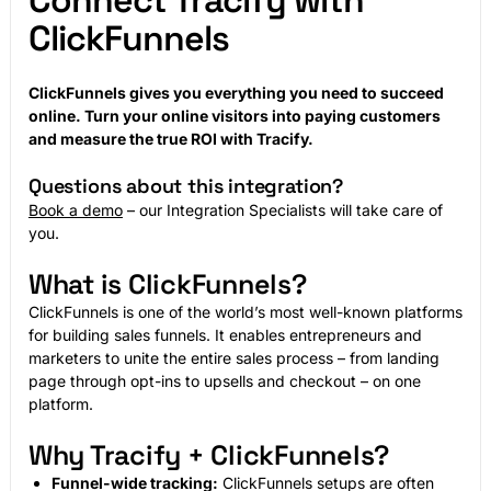
Connect Tracify with
ClickFunnels
ClickFunnels gives you everything you need to succeed
online. Turn your online visitors into paying customers
and measure the true ROI with Tracify.
Questions about this integration?
Book a demo
– our Integration Specialists will take care of
you.
What is ClickFunnels?
ClickFunnels is one of the world’s most well-known platforms
for building sales funnels. It enables entrepreneurs and
marketers to unite the entire sales process – from landing
page through opt-ins to upsells and checkout – on one
platform.
Why Tracify + ClickFunnels?
Funnel-wide tracking:
ClickFunnels setups are often