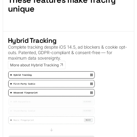
unique
Hybrid Tracking
Complete tracking despite iOS 14.5, ad blockers & cookie opt-
outs. Patented, GDPR-compliant & consent-free — for
maximum data sovereignty.
More about Hybrid Tracking