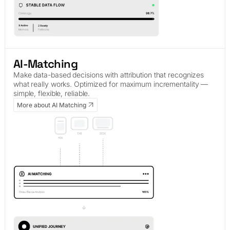
AI-Matching
Make data-based decisions with attribution that recognizes
what really works. Optimized for maximum incrementality —
simple, flexible, reliable.
More about AI Matching