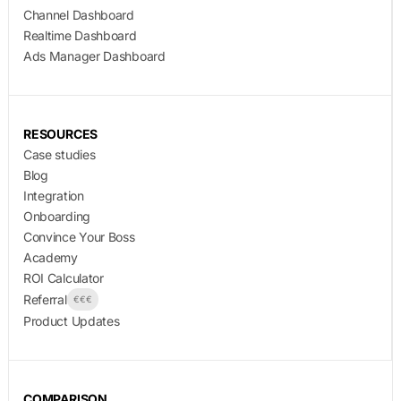
Channel Dashboard
Realtime Dashboard
Ads Manager Dashboard
RESOURCES
Case studies
Blog
Integration
Onboarding
Convince Your Boss
Academy
ROI Calculator
Referral
€€€
Product Updates
COMPARISON