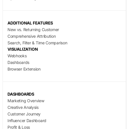
ADDITIONAL FEATURES
New vs. Returning Customer
Comprehensive Attribution
Search, Filter & Time Comparison
VISUALIZATION
Webhooks
Dashboards
Browser Extension
DASHBOARDS
Marketing Overview
Creative Analysis
Customer Journey
Influencer Dashboard
Profit & Loss