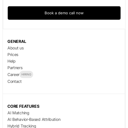
Book a demo call now
GENERAL
About us
Prices
Help
Partners
Career
HIRING
Contact
CORE FEATURES
AI Matching
AI Behavior-Based Attribution
Hybrid Tracking