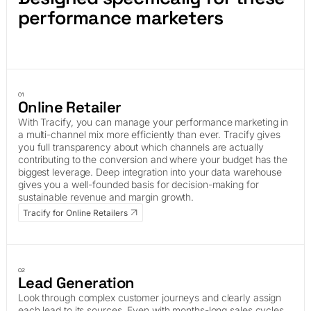
performance marketers
01
Online Retailer
With Tracify, you can manage your performance marketing in
a multi-channel mix more efficiently than ever. Tracify gives
you full transparency about which channels are actually
contributing to the conversion and where your budget has the
biggest leverage. Deep integration into your data warehouse
gives you a well-founded basis for decision-making for
sustainable revenue and margin growth.
Tracify for Online Retailers
02
Lead Generation
Look through complex customer journeys and clearly assign
each lead to its sources. Even with months-long sales cycles,