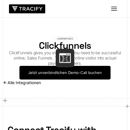
LANDINGPAGES
Clickfunnels
ClickFunnels gives you everything you need to be successful
online; Sales Funnels. Turn your online visitor into actual
paying customers.
Jetzt unverbindlichen Demo-Call buchen
Alle Integrationen