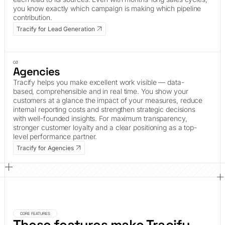
you know exactly which campaign is making which pipeline
contribution.
Tracify for Lead Generation
03
Agencies
Tracify helps you make excellent work visible — data-
based, comprehensible and in real time. You show your
customers at a glance the impact of your measures, reduce
internal reporting costs and strengthen strategic decisions
with well-founded insights. For maximum transparency,
stronger customer loyalty and a clear positioning as a top-
level performance partner.
Tracify for Agencies
CORE FEATURES
These features make Tracify