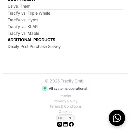
Us vs. Them
Tracify vs. Triple Whale
Tracify vs. Hyros
Tracify vs. KLAR
Tracify vs. Mable
ADDITIONAL PRODUCTS
Decify Post Purchase Survey
© 2026 Tracify GmbH
All systems operational
Imprint
Privacy Policy
Terms & Conditions
Cookies
DE
EN