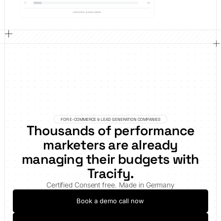
FOR E-COMMERCE & LEAD GENERATION COMPANIES
Thousands of performance
marketers are already
managing their budgets with
Tracify.
Certified Consent free. Made in Germany
Book a demo call now